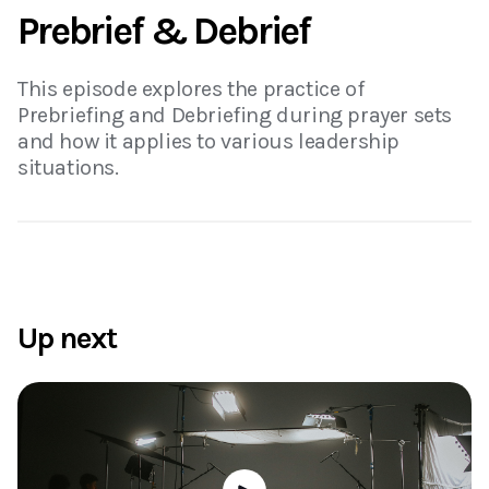
Prebrief & Debrief
This episode explores the practice of
Prebriefing and Debriefing during prayer sets
and how it applies to various leadership
situations.
Up next