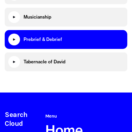
Musicianship
Prebrief & Debrief
Tabernacle of David
Search
Menu
Cloud
Home