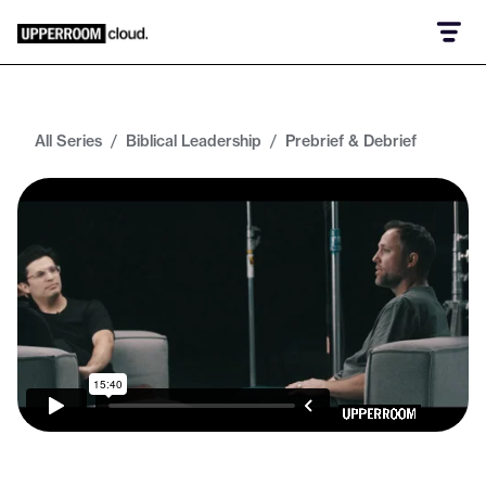
All Series
/
Biblical Leadership
/
Prebrief & Debrief