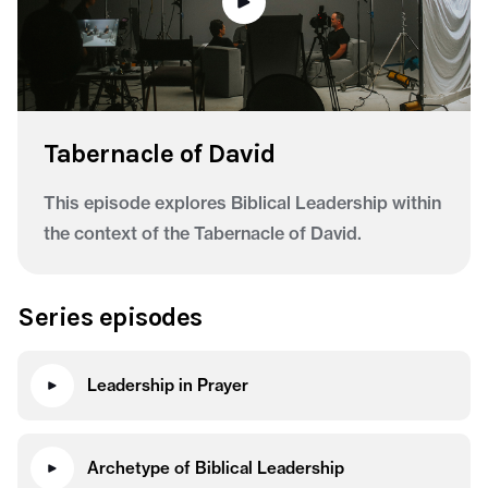
Tabernacle of David
This episode explores Biblical Leadership within
the context of the Tabernacle of David.
Series episodes
Leadership in Prayer
Archetype of Biblical Leadership