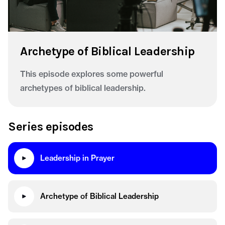
Archetype of Biblical Leadership
This episode explores some powerful
archetypes of biblical leadership.
Series episodes
Leadership in Prayer
Archetype of Biblical Leadership