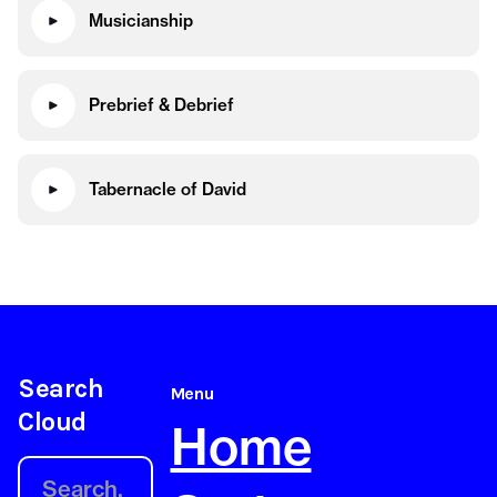
Musicianship
Prebrief & Debrief
Tabernacle of David
Search
Menu
Cloud
Home