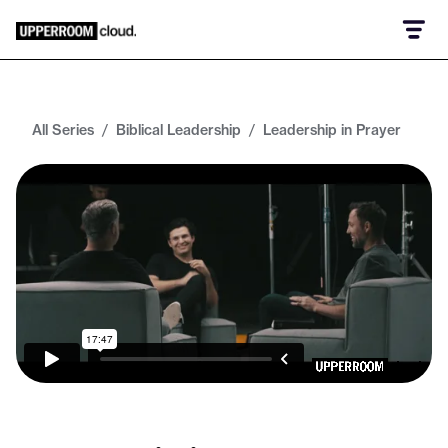
All Series
/
Biblical Leadership
/
Leadership in Prayer