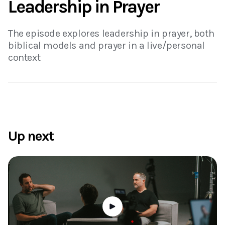
Leadership in Prayer
The episode explores leadership in prayer, both
biblical models and prayer in a live/personal
context
Up next