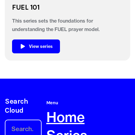
FUEL 101
This series sets the foundations for
understanding the FUEL prayer model.
View series
Search
Menu
Cloud
Home