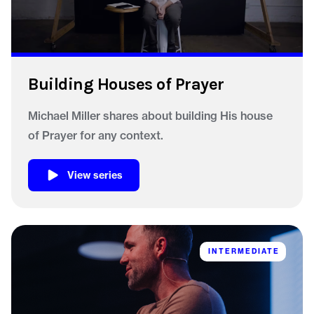
Building Houses of Prayer
Michael Miller shares about building His house
of Prayer for any context.
View series
INTERMEDIATE