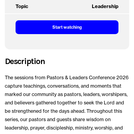
Topic
Leadership
Start watching
Description
The sessions from Pastors & Leaders Conference 2026
capture teachings, conversations, and moments that
marked our community as pastors, leaders, worshipers,
and believers gathered together to seek the Lord and
be strengthened for the days ahead. Throughout this
series, our pastors and guests share wisdom on
leadership, prayer, discipleship, ministry, worship, and