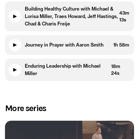
Building Healthy Culture with Michael &
43m
Lorisa Miller, Traes Howard, Jeff Hastings,
13s
Chad & Charis Freije
Journey in Prayer with Aaron Smith
1h 58m
Enduring Leadership with Michael
18m
24s
Miller
More series