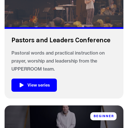
Pastors and Leaders Conference
Pastoral words and practical instruction on
prayer, worship and leadership from the
UPPERROOM team.
View series
BEGINNER