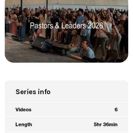
Series info
Videos
6
Length
5hr 36min