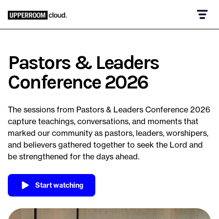
Pastors & Leaders
Conference 2026
The sessions from Pastors & Leaders Conference 2026
capture teachings, conversations, and moments that
marked our community as pastors, leaders, worshipers,
and believers gathered together to seek the Lord and
be strengthened for the days ahead.
Start watching