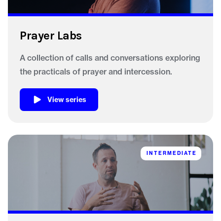
Prayer Labs
A collection of calls and conversations exploring
the practicals of prayer and intercession.
View series
INTERMEDIATE