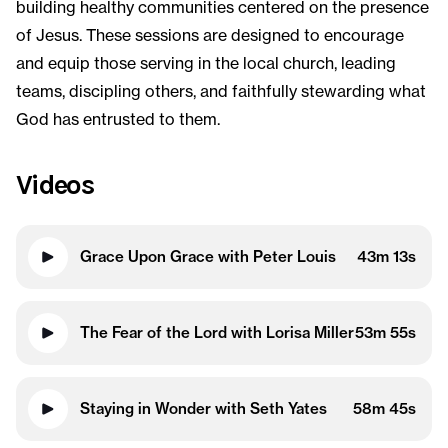
building healthy communities centered on the presence
of Jesus. These sessions are designed to encourage
and equip those serving in the local church, leading
teams, discipling others, and faithfully stewarding what
God has entrusted to them.
Videos
Grace Upon Grace with Peter Louis
43m 13s
The Fear of the Lord with Lorisa Miller
53m 55s
Staying in Wonder with Seth Yates
58m 45s